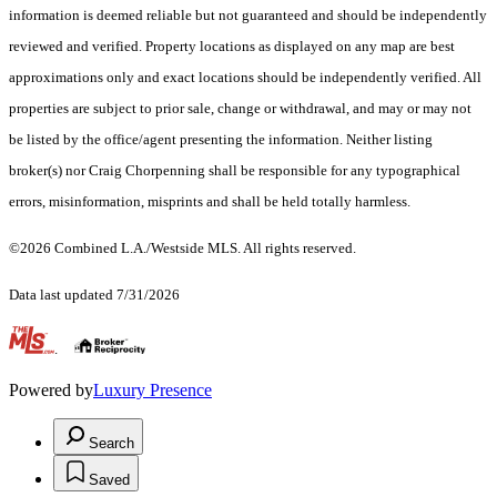
information is deemed reliable but not guaranteed and should be independently
reviewed and verified. Property locations as displayed on any map are best
approximations only and exact locations should be independently verified. All
properties are subject to prior sale, change or withdrawal, and may or may not
be listed by the office/agent presenting the information. Neither listing
broker(s) nor Craig Chorpenning shall be responsible for any typographical
errors, misinformation, misprints and shall be held totally harmless.
©2026 Combined L.A./Westside MLS. All rights reserved.
Data last updated 7/31/2026
.
Powered by
Luxury Presence
Search
Saved