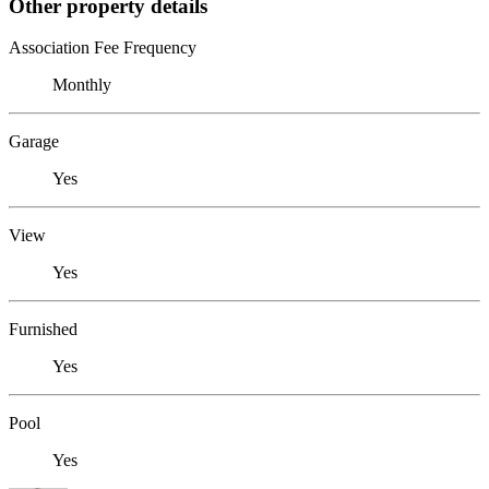
Other property details
Association Fee Frequency
Monthly
Garage
Yes
View
Yes
Furnished
Yes
Pool
Yes