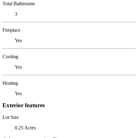
Total Bathrooms
3
Fireplace
Yes
Cooling
Yes
Heating
Yes
Exterior features
Lot Size
0.25 Acres