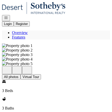
Go to: Homepage
Open navigation
Login
Register
Overview
Features
All photos
Virtual Tour
3 Beds
3 Baths