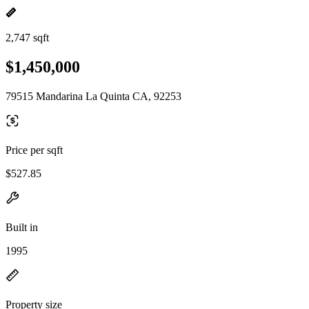
2,747 sqft
$1,450,000
79515 Mandarina La Quinta CA, 92253
Price per sqft
$527.85
Built in
1995
Property size