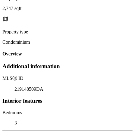
2,747 sqft
Property type
Condominium
Overview
Additional information
MLS
Ⓡ
ID
219148509DA
Interior features
Bedrooms
3