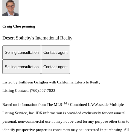
Craig Chorpenning
Desert Sotheby's International Realty
Selling consultation
Contact agent
Selling consultation
Contact agent
Listed by Kathleen Galigher with California Lifestyle Realty
Listing Contact: (760) 567-7822
TM
Based on information from The MLS
/ Combined LA/Westside Multiple
Listing Service, Inc. IDX information is provided exclusively for consumers'
personal, non-commercial use, it may not be used for any purpose other than to
identify prospective properties consumers may be interested in purchasing. All