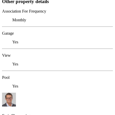
Other property details
Association Fee Frequency
Monthly
Garage
Yes
View
Yes
Pool
Yes