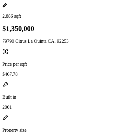
2,886 sqft
$1,350,000
79790 Citrus La Quinta CA, 92253
Price per sqft
$467.78
Built in
2001
Property size