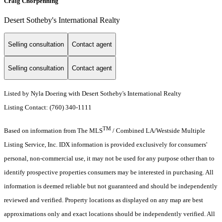
Craig Chorpenning
Desert Sotheby's International Realty
Selling consultation
Contact agent
Selling consultation
Contact agent
Listed by Nyla Doering with Desert Sotheby's International Realty
Listing Contact: (760) 340-1111
TM
Based on information from The MLS
/ Combined LA/Westside Multiple
Listing Service, Inc. IDX information is provided exclusively for consumers'
personal, non-commercial use, it may not be used for any purpose other than to
identify prospective properties consumers may be interested in purchasing. All
information is deemed reliable but not guaranteed and should be independently
reviewed and verified. Property locations as displayed on any map are best
approximations only and exact locations should be independently verified. All