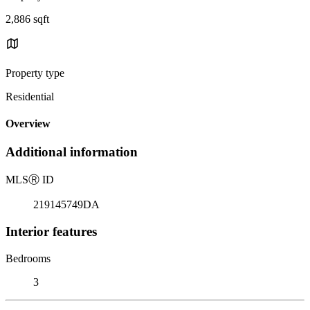
2,886 sqft
Property type
Residential
Overview
Additional information
MLS
Ⓡ
ID
219145749DA
Interior features
Bedrooms
3