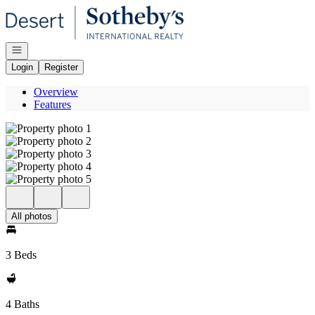
Go to: Homepage
Open navigation
Login
Register
Overview
Features
All photos
3 Beds
4 Baths