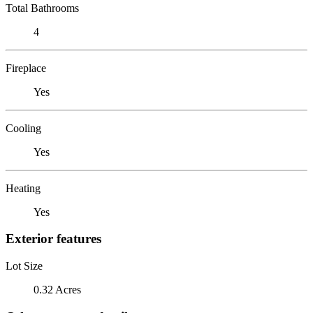
Total Bathrooms
4
Fireplace
Yes
Cooling
Yes
Heating
Yes
Exterior features
Lot Size
0.32 Acres