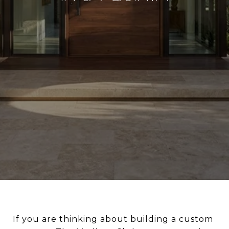
If you are thinking about building a custom