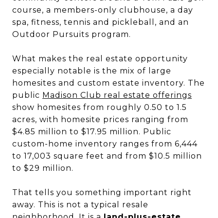
course, a members-only clubhouse, a day
spa, fitness, tennis and pickleball, and an
Outdoor Pursuits program.
What makes the real estate opportunity
especially notable is the mix of large
homesites and custom estate inventory. The
public
Madison Club real estate offerings
show homesites from roughly 0.50 to 1.5
acres, with homesite prices ranging from
$4.85 million to $17.95 million. Public
custom-home inventory ranges from 6,444
to 17,003 square feet and from $10.5 million
to $29 million.
That tells you something important right
away. This is not a typical resale
neighborhood. It is a
land-plus-estate