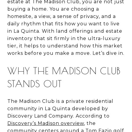
estate at The Madison Club, you are not just
buying a home. You are choosing a
homesite, a view, a sense of privacy, and a
daily rhythm that fits how you want to live
in La Quinta. With land offerings and estate
inventory that sit firmly in the ultra-luxury
tier, it helps to understand how this market
works before you make a move. Let’s dive in.
WHY THE MADISON CLUB
STANDS OUT
The Madison Club is a private residential
community in La Quinta developed by
Discovery Land Company. According to
Discovery’s Madison overview
, the
community centers around a Tom Fazio golf