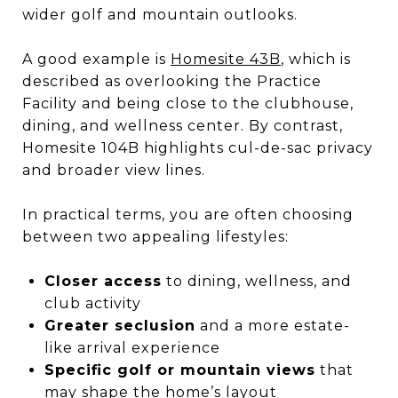
wider golf and mountain outlooks.
A good example is
Homesite 43B
, which is
described as overlooking the Practice
Facility and being close to the clubhouse,
dining, and wellness center. By contrast,
Homesite 104B highlights cul-de-sac privacy
and broader view lines.
In practical terms, you are often choosing
between two appealing lifestyles:
Closer access
to dining, wellness, and
club activity
Greater seclusion
and a more estate-
like arrival experience
Specific golf or mountain views
that
may shape the home’s layout