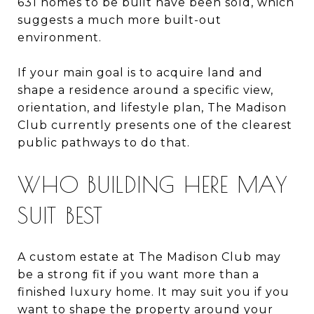
631 homes to be built have been sold, which
suggests a much more built-out
environment.
If your main goal is to acquire land and
shape a residence around a specific view,
orientation, and lifestyle plan, The Madison
Club currently presents one of the clearest
public pathways to do that.
WHO BUILDING HERE MAY
SUIT BEST
A custom estate at The Madison Club may
be a strong fit if you want more than a
finished luxury home. It may suit you if you
want to shape the property around your