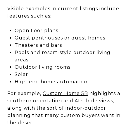
Visible examples in current listings include
features such as:
Open floor plans
Guest penthouses or guest homes
Theaters and bars
Pools and resort-style outdoor living
areas
Outdoor living rooms
Solar
High-end home automation
For example,
Custom Home 5B
highlights a
southern orientation and 4th-hole views,
along with the sort of indoor-outdoor
planning that many custom buyers want in
the desert.