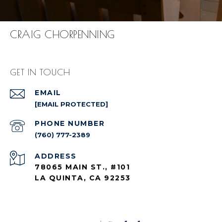
CRAIG CHORPENNING
GET IN TOUCH
EMAIL
[EMAIL PROTECTED]
PHONE NUMBER
(760) 777-2389
ADDRESS
78065 MAIN ST., #101
LA QUINTA, CA 92253