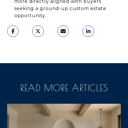
more directly aligned with buyers
seeking a ground-up custom estate
opportunity.
READ MORE ARTICLES