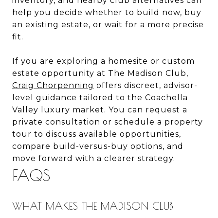
inventory, and nearby club alternatives can
help you decide whether to build now, buy
an existing estate, or wait for a more precise
fit.
If you are exploring a homesite or custom
estate opportunity at The Madison Club,
Craig Chorpenning
offers discreet, advisor-
level guidance tailored to the Coachella
Valley luxury market. You can request a
private consultation or schedule a property
tour to discuss available opportunities,
compare build-versus-buy options, and
move forward with a clearer strategy.
FAQS
WHAT MAKES THE MADISON CLUB