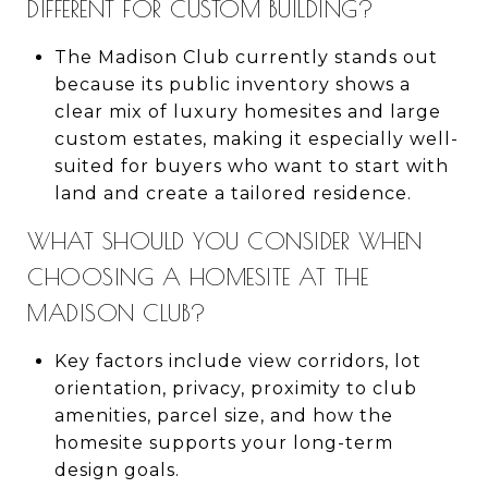
DIFFERENT FOR CUSTOM BUILDING?
The Madison Club currently stands out
because its public inventory shows a
clear mix of luxury homesites and large
custom estates, making it especially well-
suited for buyers who want to start with
land and create a tailored residence.
WHAT SHOULD YOU CONSIDER WHEN
CHOOSING A HOMESITE AT THE
MADISON CLUB?
Key factors include view corridors, lot
orientation, privacy, proximity to club
amenities, parcel size, and how the
homesite supports your long-term
design goals.