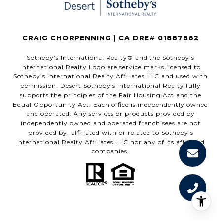
CRAIG CHORPENNING | CA DRE# 01887862
​​​​​Sotheby’s International Realty®️ and the Sotheby’s
International Realty Logo are service marks licensed to
Sotheby’s International Realty Affiliates LLC and used with
permission. Desert Sotheby’s International Realty fully
supports the principles of the Fair Housing Act and the
Equal Opportunity Act. Each office is independently owned
and operated. Any services or products provided by
independently owned and operated franchisees are not
provided by, affiliated with or related to Sotheby’s
International Realty Affiliates LLC nor any of its affiliated
companies.