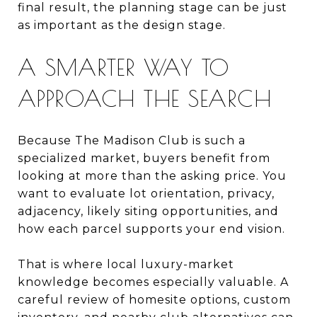
final result, the planning stage can be just
as important as the design stage.
A SMARTER WAY TO
APPROACH THE SEARCH
Because The Madison Club is such a
specialized market, buyers benefit from
looking at more than the asking price. You
want to evaluate lot orientation, privacy,
adjacency, likely siting opportunities, and
how each parcel supports your end vision.
That is where local luxury-market
knowledge becomes especially valuable. A
careful review of homesite options, custom