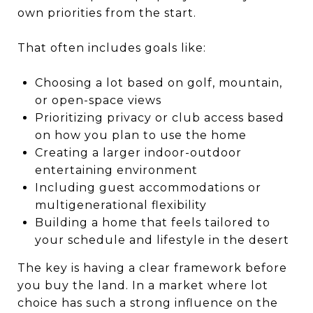
own priorities from the start.
That often includes goals like:
Choosing a lot based on golf, mountain,
or open-space views
Prioritizing privacy or club access based
on how you plan to use the home
Creating a larger indoor-outdoor
entertaining environment
Including guest accommodations or
multigenerational flexibility
Building a home that feels tailored to
your schedule and lifestyle in the desert
The key is having a clear framework before
you buy the land. In a market where lot
choice has such a strong influence on the