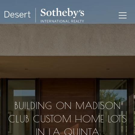
BUILDING ON MADISON
CLUB CUSTOM HOME LOTS
IN LA QUINTA