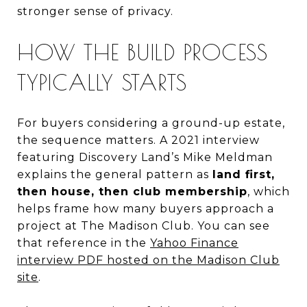
stronger sense of privacy.
HOW THE BUILD PROCESS
TYPICALLY STARTS
For buyers considering a ground-up estate,
the sequence matters. A 2021 interview
featuring Discovery Land’s Mike Meldman
explains the general pattern as
land first,
then house, then club membership
, which
helps frame how many buyers approach a
project at The Madison Club. You can see
that reference in the
Yahoo Finance
interview PDF hosted on the Madison Club
site
.