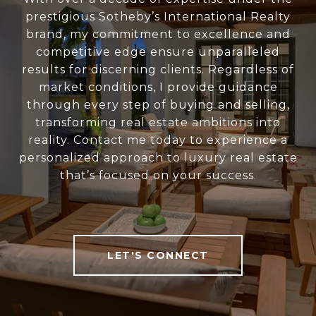
prestigious Sotheby’s International Realty
brand, my commitment to excellence and
competitive edge ensure unparalleled
results for discerning clients. Regardless of
market conditions, I provide guidance
through every step of buying and selling,
transforming real estate ambitions into
reality. Contact me today to experience a
personalized approach to luxury real estate
that’s focused on your success.
LET'S CONNECT