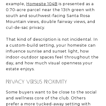
example,
Homesite 104B
is presented as a
0.70-acre parcel near the 13th green with
south and southwest-facing Santa Rosa
Mountain views, double fairway views, and
cul-de-sac privacy.
That kind of description is not incidental. In
a custom-build setting, your homesite can
influence sunrise and sunset light, how
indoor-outdoor spaces feel throughout the
day, and how much visual openness your
estate enjoys.
PRIVACY VERSUS PROXIMITY
Some buyers want to be close to the social
and wellness core of the club. Others
prefer a more tucked-away setting with