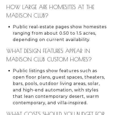
HOW LARGE ARE HOMESITES AT THE
MADISON CLUB?
Public real-estate pages show homesites
ranging from about 0.50 to 1.5 acres,
depending on current availability.
WHAT DESIGN FEATURES APPEAR IN
MADISON CLUB CUSTOM HOMES?
Public listings show features such as
open floor plans, guest spaces, theaters,
bars, pools, outdoor living areas, solar,
and high-end automation, with styles
that lean contemporary desert, warm
contemporary, and villa-inspired.
WHAT COSTS SHOULD YOU BUDGET FOR