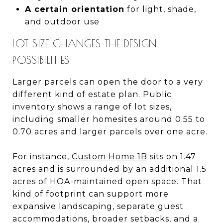
A certain orientation
for light, shade,
and outdoor use
LOT SIZE CHANGES THE DESIGN
POSSIBILITIES
Larger parcels can open the door to a very
different kind of estate plan. Public
inventory shows a range of lot sizes,
including smaller homesites around 0.55 to
0.70 acres and larger parcels over one acre.
For instance,
Custom Home 1B
sits on 1.47
acres and is surrounded by an additional 1.5
acres of HOA-maintained open space. That
kind of footprint can support more
expansive landscaping, separate guest
accommodations, broader setbacks, and a