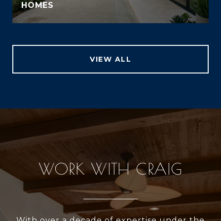
HOMES
VIEW ALL
WORK WITH CRAIG
With over a decade of expertise under the