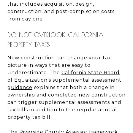
that includes acquisition, design,
construction, and post-completion costs
from day one.
DO NOT OVERLOOK CALIFORNIA
PROPERTY TAXES
New construction can change your tax
picture in ways that are easy to
underestimate. The
California State Board
of Equalization’s supplemental assessment
guidance
explains that both a change in
ownership and completed new construction
can trigger supplemental assessments and
tax bills in addition to the regular annual
property tax bill.
The
Riverside County Assessor framework