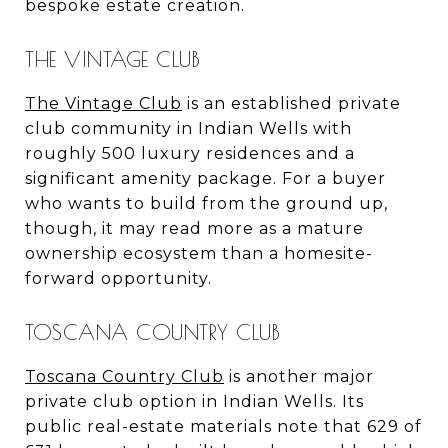
bespoke estate creation.
THE VINTAGE CLUB
The Vintage Club
is an established private
club community in Indian Wells with
roughly 500 luxury residences and a
significant amenity package. For a buyer
who wants to build from the ground up,
though, it may read more as a mature
ownership ecosystem than a homesite-
forward opportunity.
TOSCANA COUNTRY CLUB
Toscana Country Club
is another major
private club option in Indian Wells. Its
public real-estate materials note that 629 of