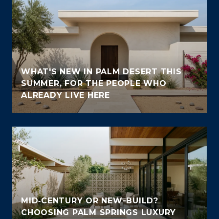
WHAT'S NEW IN PALM DESERT THIS
SUMMER, FOR THE PEOPLE WHO
ALREADY LIVE HERE
MID‑CENTURY OR NEW-BUILD?
CHOOSING PALM SPRINGS LUXURY