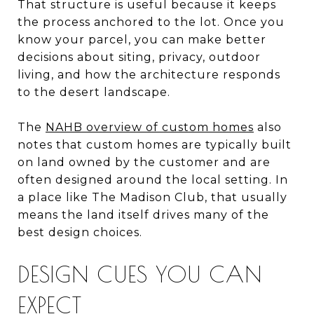
That structure is useful because it keeps
the process anchored to the lot. Once you
know your parcel, you can make better
decisions about siting, privacy, outdoor
living, and how the architecture responds
to the desert landscape.
The
NAHB overview of custom homes
also
notes that custom homes are typically built
on land owned by the customer and are
often designed around the local setting. In
a place like The Madison Club, that usually
means the land itself drives many of the
best design choices.
DESIGN CUES YOU CAN
EXPECT