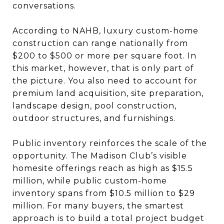
conversations.
According to NAHB, luxury custom-home
construction can range nationally from
$200 to $500 or more per square foot. In
this market, however, that is only part of
the picture. You also need to account for
premium land acquisition, site preparation,
landscape design, pool construction,
outdoor structures, and furnishings.
Public inventory reinforces the scale of the
opportunity. The Madison Club’s visible
homesite offerings reach as high as $15.5
million, while public custom-home
inventory spans from $10.5 million to $29
million. For many buyers, the smartest
approach is to build a total project budget