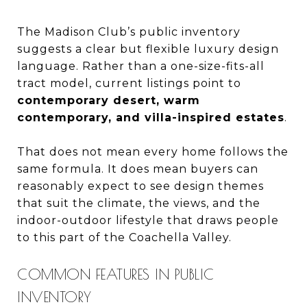
The Madison Club’s public inventory
suggests a clear but flexible luxury design
language. Rather than a one-size-fits-all
tract model, current listings point to
contemporary desert, warm
contemporary, and villa-inspired estates
.
That does not mean every home follows the
same formula. It does mean buyers can
reasonably expect to see design themes
that suit the climate, the views, and the
indoor-outdoor lifestyle that draws people
to this part of the Coachella Valley.
COMMON FEATURES IN PUBLIC
INVENTORY