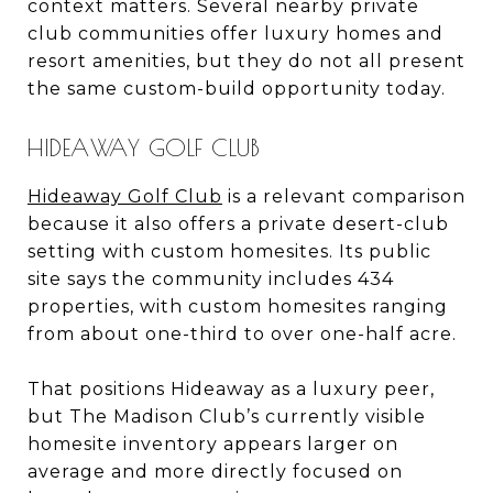
context matters. Several nearby private
club communities offer luxury homes and
resort amenities, but they do not all present
the same custom-build opportunity today.
HIDEAWAY GOLF CLUB
Hideaway Golf Club
is a relevant comparison
because it also offers a private desert-club
setting with custom homesites. Its public
site says the community includes 434
properties, with custom homesites ranging
from about one-third to over one-half acre.
That positions Hideaway as a luxury peer,
but The Madison Club’s currently visible
homesite inventory appears larger on
average and more directly focused on