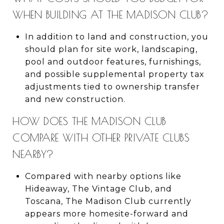
WHEN BUILDING AT THE MADISON CLUB?
In addition to land and construction, you
should plan for site work, landscaping,
pool and outdoor features, furnishings,
and possible supplemental property tax
adjustments tied to ownership transfer
and new construction.
HOW DOES THE MADISON CLUB
COMPARE WITH OTHER PRIVATE CLUBS
NEARBY?
Compared with nearby options like
Hideaway, The Vintage Club, and
Toscana, The Madison Club currently
appears more homesite-forward and