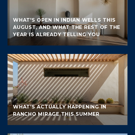
WHAT'S OPEN IN INDIAN WELLS THIS
AUGUST, AND WHAT THE REST OF THE
YEAR IS ALREADY TELLING YOU
WHAT'S ACTUALLY HAPPENING IN
RANCHO MIRAGE THIS SUMMER