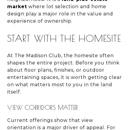
market
where lot selection and home
design play a major role in the value and
experience of ownership.
START WITH THE HOMESITE
At The Madison Club, the homesite often
shapes the entire project. Before you think
about floor plans, finishes, or outdoor
entertaining spaces, it is worth getting clear
on what matters most to you in the land
itself.
VIEW CORRIDORS MATTER
Current offerings show that view
orientation is a major driver of appeal. For