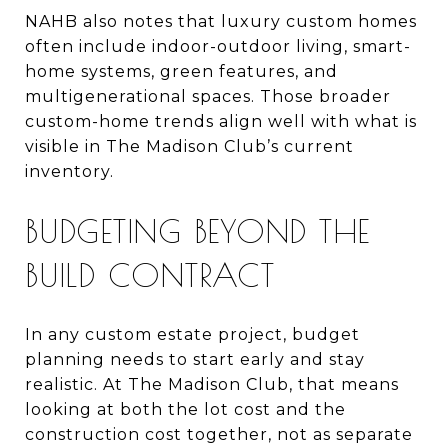
NAHB also notes that luxury custom homes
often include indoor-outdoor living, smart-
home systems, green features, and
multigenerational spaces. Those broader
custom-home trends align well with what is
visible in The Madison Club’s current
inventory.
BUDGETING BEYOND THE
BUILD CONTRACT
In any custom estate project, budget
planning needs to start early and stay
realistic. At The Madison Club, that means
looking at both the lot cost and the
construction cost together, not as separate