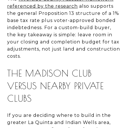
referenced by the research
also supports
the general Proposition 13 structure of a 1%
base tax rate plus voter-approved bonded
indebtedness. For a custom-build buyer,
the key takeaway is simple: leave room in
your closing and completion budget for tax
adjustments, not just land and construction
costs.
THE MADISON CLUB
VERSUS NEARBY PRIVATE
CLUBS
If you are deciding where to build in the
greater La Quinta and Indian Wells area,