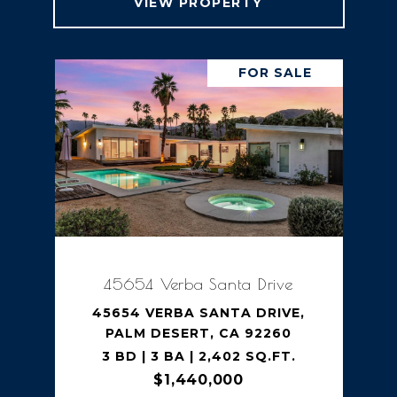
VIEW PROPERTY
FOR SALE
45654 Verba Santa Drive
45654 VERBA SANTA DRIVE,
PALM DESERT, CA 92260
3 BD | 3 BA | 2,402 SQ.FT.
$1,440,000