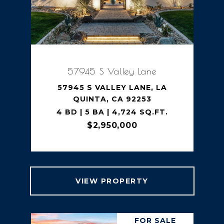
57945 S Valley Lane
57945 S VALLEY LANE, LA
QUINTA, CA 92253
4 BD | 5 BA | 4,724 SQ.FT.
$2,950,000
VIEW PROPERTY
FOR SALE