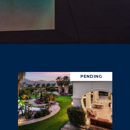
PENDING