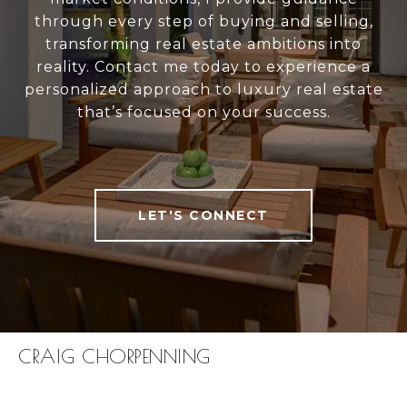
through every step of buying and selling,
transforming real estate ambitions into
reality. Contact me today to experience a
personalized approach to luxury real estate
that’s focused on your success.
LET'S CONNECT
CRAIG CHORPENNING