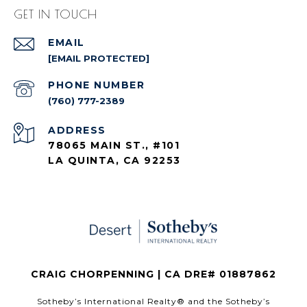
GET IN TOUCH
EMAIL
[EMAIL PROTECTED]
PHONE NUMBER
(760) 777-2389
ADDRESS
78065 MAIN ST., #101
LA QUINTA, CA 92253
CRAIG CHORPENNING | CA DRE# 01887862
​​​​​Sotheby’s International Realty®️ and the Sotheby’s