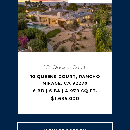
10 Queens Court
10 QUEENS COURT, RANCHO
MIRAGE, CA 92270
6 BD | 6 BA | 4,978 SQ.FT.
$1,695,000