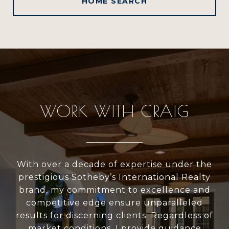
HOME SEARCH
WORK WITH CRAIG
With over a decade of expertise under the
prestigious Sotheby’s International Realty
brand, my commitment to excellence and
competitive edge ensure unparalleled
results for discerning clients. Regardless of
market conditions, I provide guidance