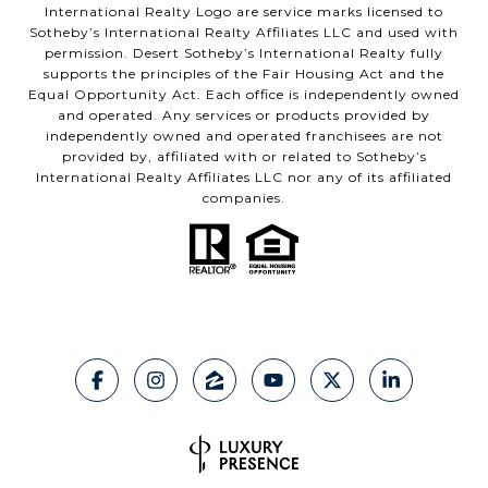
International Realty Logo are service marks licensed to
Sotheby’s International Realty Affiliates LLC and used with
permission. Desert Sotheby’s International Realty fully
supports the principles of the Fair Housing Act and the
Equal Opportunity Act. Each office is independently owned
and operated. Any services or products provided by
independently owned and operated franchisees are not
provided by, affiliated with or related to Sotheby’s
International Realty Affiliates LLC nor any of its affiliated
companies.