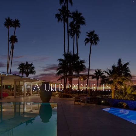
FEATURED PROPERTIES