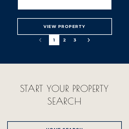
VIEW PROPERTY
1
2
3
START YOUR PROPERTY
SEARCH