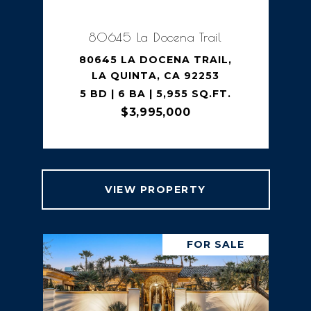
80645 La Docena Trail
80645 LA DOCENA TRAIL,
LA QUINTA, CA 92253
5 BD | 6 BA | 5,955 SQ.FT.
$3,995,000
VIEW PROPERTY
FOR SALE