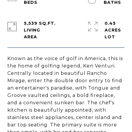
5,539 SQ.FT.
0.45
LIVING
ACRES
Known as the voice of golf in America, this is
the home of golfing legend, Ken Venturi.
Centrally located in beautiful Rancho
Mirage, enter the double door entry to find
an entertainer's paradise, with Tongue and
Groove vaulted ceilings, a bold fireplace,
and a convenient sunken bar. The chef's
kitchen is beautifully appointed, with
stainless steel appliances, center island and
bar top seating. The primary suite is more