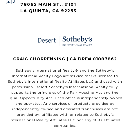
78065 MAIN ST., #101
LA QUINTA, CA 92253
CRAIG CHORPENNING | CA DRE# 01887862
​​​​​Sotheby’s International Realty®️ and the Sotheby’s
International Realty Logo are service marks licensed to
Sotheby’s International Realty Affiliates LLC and used with
permission. Desert Sotheby’s International Realty fully
supports the principles of the Fair Housing Act and the
Equal Opportunity Act. Each office is independently owned
and operated. Any services or products provided by
independently owned and operated franchisees are not
provided by, affiliated with or related to Sotheby’s
International Realty Affiliates LLC nor any of its affiliated
companies.