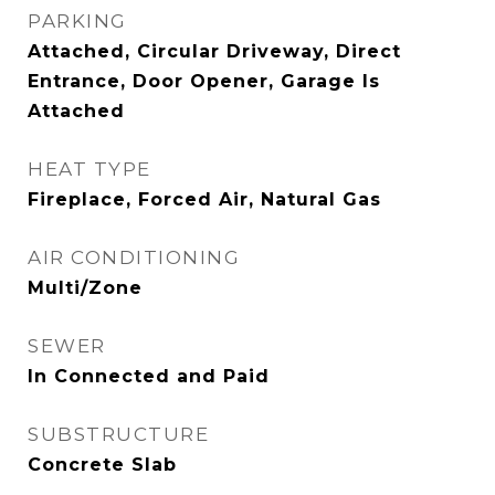
PARKING
Attached, Circular Driveway, Direct
Entrance, Door Opener, Garage Is
Attached
HEAT TYPE
Fireplace, Forced Air, Natural Gas
AIR CONDITIONING
Multi/Zone
SEWER
In Connected and Paid
SUBSTRUCTURE
Concrete Slab