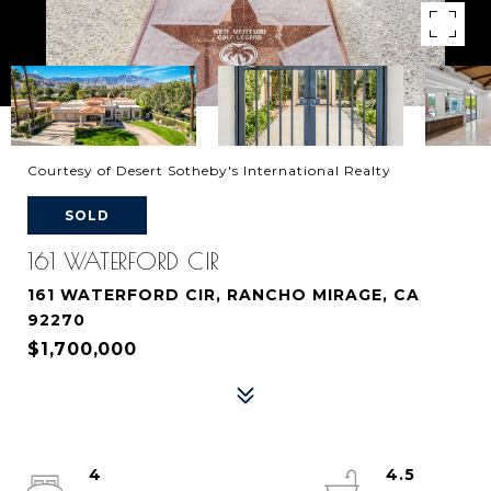
Courtesy of Desert Sotheby's International Realty
SOLD
161 WATERFORD CIR
161 WATERFORD CIR, RANCHO MIRAGE, CA
92270
$1,700,000
4
4.5