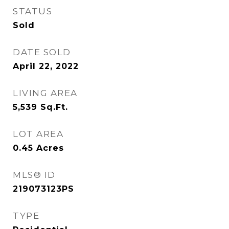
STATUS
Sold
DATE SOLD
April 22, 2022
LIVING AREA
5,539
Sq.Ft.
LOT AREA
0.45
Acres
MLS® ID
219073123PS
TYPE