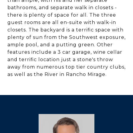
than ample, with his and her separate
bathrooms, and separate walk in closets -
there is plenty of space for all. The three
guest rooms are all en-suite with walk-in
closets. The backyard is a terrific space with
plenty of sun from the Southwest exposure,
ample pool, and a putting green. Other
features include a 3 car garage, wine cellar
and terrific location just a stone's throw
away from numerous top tier country clubs,
as well as the River in Rancho Mirage.