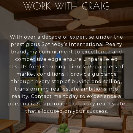
WORK WITH CRAIG
With over a decade of expertise under the
prestigious Sotheby’s International Realty
brand, my commitment to excellence and
competitive edge ensure unparalleled
results for discerning clients. Regardless of
market conditions, I provide guidance
through every step of buying and selling,
transforming real estate ambitions into
reality. Contact me today to experience a
personalized approach to luxury real estate
that’s focused on your success.