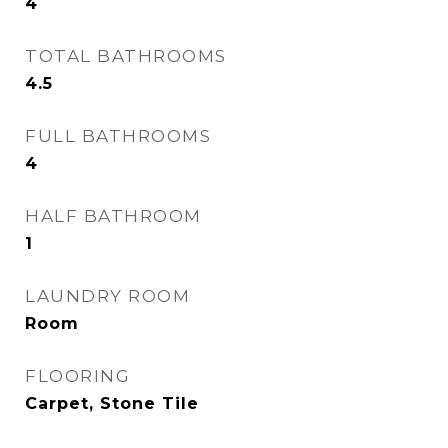
4
TOTAL BATHROOMS
4.5
FULL BATHROOMS
4
HALF BATHROOM
1
LAUNDRY ROOM
Room
FLOORING
Carpet, Stone Tile