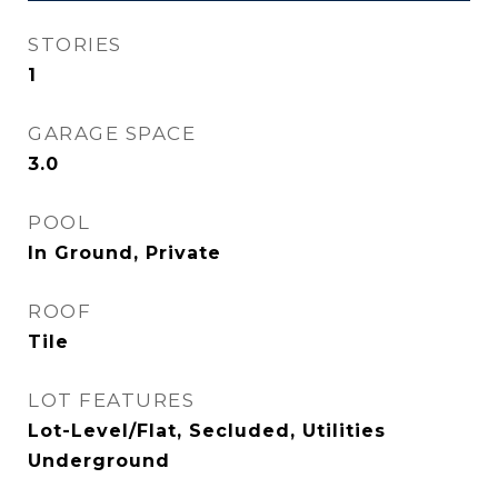
STORIES
1
GARAGE SPACE
3.0
POOL
In Ground, Private
ROOF
Tile
LOT FEATURES
Lot-Level/Flat, Secluded, Utilities
Underground