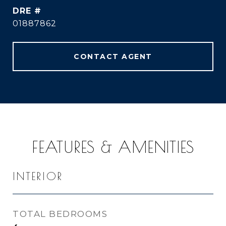
DRE #
01887862
CONTACT AGENT
FEATURES & AMENITIES
INTERIOR
TOTAL BEDROOMS