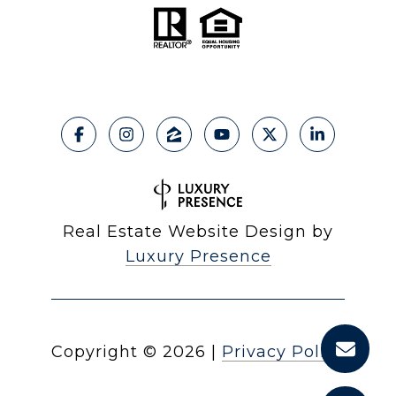
Real Estate Website Design by
Luxury Presence
Copyright ©
2026
|
Privacy Policy