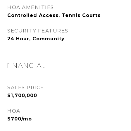
HOA AMENITIES
Controlled Access, Tennis Courts
SECURITY FEATURES
24 Hour, Community
FINANCIAL
SALES PRICE
$1,700,000
HOA
$700/mo