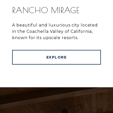
RANCHO MIRAGE
A beautiful and luxurious city located
in the Coachella Valley of California,
known for its upscale resorts.
EXPLORE