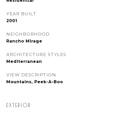
Residential
YEAR BUILT
2001
NEIGHBORHOOD
Rancho Mirage
ARCHITECTURE STYLES
Mediterranean
VIEW DESCRIPTION
Mountains, Peek-A-Boo
EXTERIOR