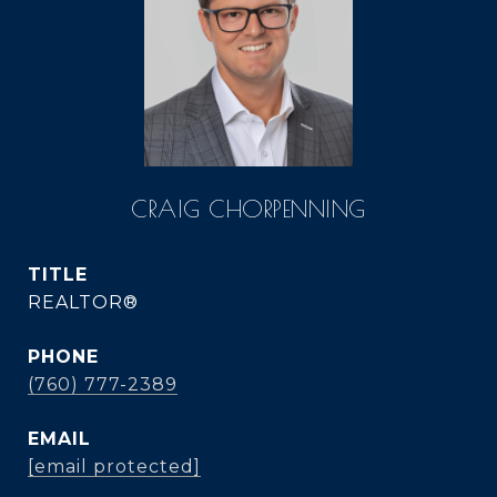
CRAIG CHORPENNING
TITLE
REALTOR®
PHONE
(760) 777-2389
EMAIL
[email protected]