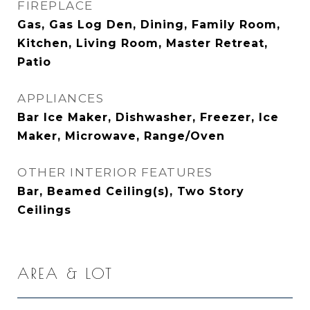
FIREPLACE
Gas, Gas Log Den, Dining, Family Room,
Kitchen, Living Room, Master Retreat,
Patio
APPLIANCES
Bar Ice Maker, Dishwasher, Freezer, Ice
Maker, Microwave, Range/Oven
OTHER INTERIOR FEATURES
Bar, Beamed Ceiling(s), Two Story
Ceilings
AREA & LOT