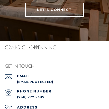
LET'S CONNECT
CRAIG CHORPENNING
GET IN TOUCH
EMAIL
[EMAIL PROTECTED]
PHONE NUMBER
(760) 777-2389
ADDRESS