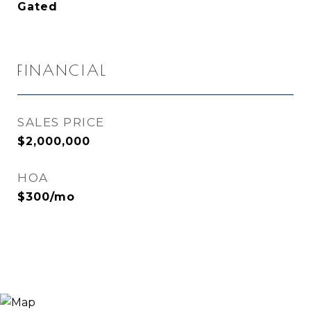
Gated
FINANCIAL
SALES PRICE
$2,000,000
HOA
$300/mo