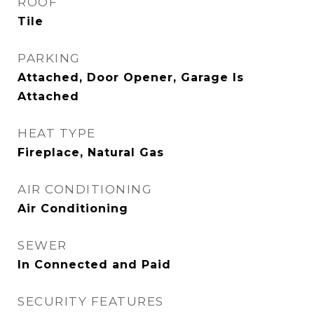
ROOF
Tile
PARKING
Attached, Door Opener, Garage Is
Attached
HEAT TYPE
Fireplace, Natural Gas
AIR CONDITIONING
Air Conditioning
SEWER
In Connected and Paid
SECURITY FEATURES