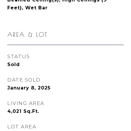
Feet), Wet Bar
AREA & LOT
STATUS
Sold
DATE SOLD
January 8, 2025
LIVING AREA
4,021
Sq.Ft.
LOT AREA