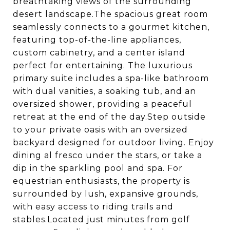
breathtaking views of the surrounding
desert landscape.The spacious great room
seamlessly connects to a gourmet kitchen,
featuring top-of-the-line appliances,
custom cabinetry, and a center island
perfect for entertaining. The luxurious
primary suite includes a spa-like bathroom
with dual vanities, a soaking tub, and an
oversized shower, providing a peaceful
retreat at the end of the day.Step outside
to your private oasis with an oversized
backyard designed for outdoor living. Enjoy
dining al fresco under the stars, or take a
dip in the sparkling pool and spa. For
equestrian enthusiasts, the property is
surrounded by lush, expansive grounds,
with easy access to riding trails and
stables.Located just minutes from golf