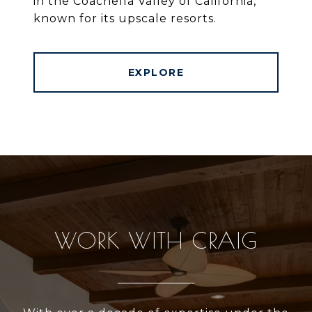
in the Coachella Valley of California,
known for its upscale resorts.
EXPLORE
WORK WITH CRAIG