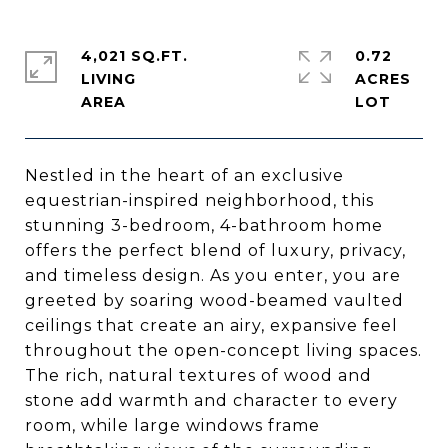
4,021 SQ.FT.
0.72
LIVING
ACRES
Nestled in the heart of an exclusive
equestrian-inspired neighborhood, this
stunning 3-bedroom, 4-bathroom home
offers the perfect blend of luxury, privacy,
and timeless design. As you enter, you are
greeted by soaring wood-beamed vaulted
ceilings that create an airy, expansive feel
throughout the open-concept living spaces.
The rich, natural textures of wood and
stone add warmth and character to every
room, while large windows frame