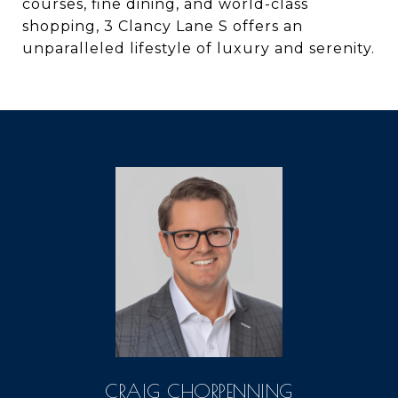
courses, fine dining, and world-class
shopping, 3 Clancy Lane S offers an
unparalleled lifestyle of luxury and serenity.
CRAIG CHORPENNING