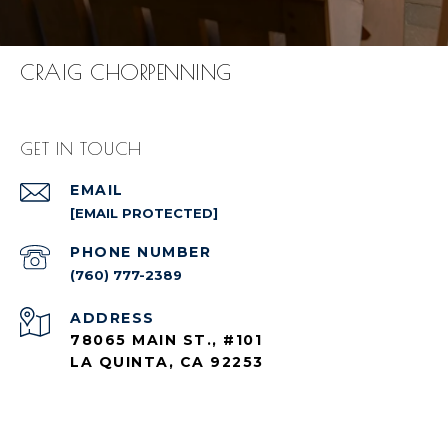
CRAIG CHORPENNING
GET IN TOUCH
EMAIL
[EMAIL PROTECTED]
PHONE NUMBER
(760) 777-2389
ADDRESS
78065 MAIN ST., #101
LA QUINTA, CA 92253