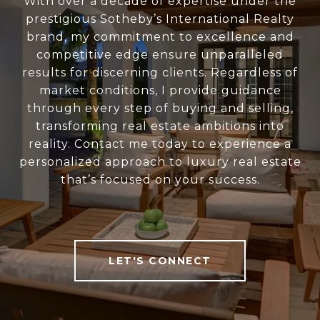
With over a decade of expertise under the
prestigious Sotheby’s International Realty
brand, my commitment to excellence and
competitive edge ensure unparalleled
results for discerning clients. Regardless of
market conditions, I provide guidance
through every step of buying and selling,
transforming real estate ambitions into
reality. Contact me today to experience a
personalized approach to luxury real estate
that’s focused on your success.
LET'S CONNECT