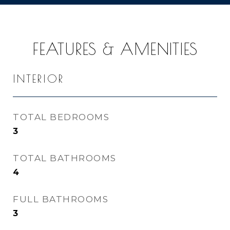
FEATURES & AMENITIES
INTERIOR
TOTAL BEDROOMS
3
TOTAL BATHROOMS
4
FULL BATHROOMS
3