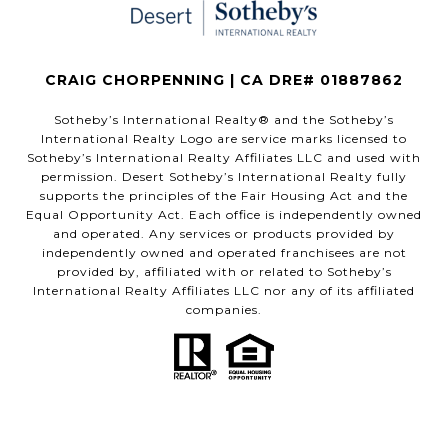
CRAIG CHORPENNING | CA DRE# 01887862
​​​​​Sotheby’s International Realty®️ and the Sotheby’s
International Realty Logo are service marks licensed to
Sotheby’s International Realty Affiliates LLC and used with
permission. Desert Sotheby’s International Realty fully
supports the principles of the Fair Housing Act and the
Equal Opportunity Act. Each office is independently owned
and operated. Any services or products provided by
independently owned and operated franchisees are not
provided by, affiliated with or related to Sotheby’s
International Realty Affiliates LLC nor any of its affiliated
companies.