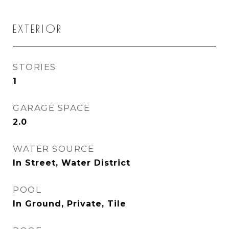
EXTERIOR
STORIES
1
GARAGE SPACE
2.0
WATER SOURCE
In Street, Water District
POOL
In Ground, Private, Tile