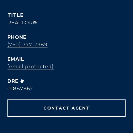
TITLE
REALTOR®
PHONE
(760) 777-2389
EMAIL
[email protected]
DRE #
01887862
CONTACT AGENT