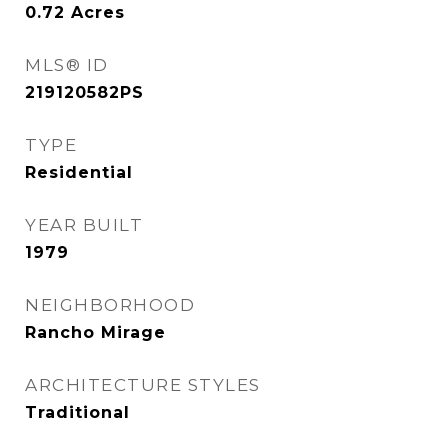
0.72
Acres
MLS® ID
219120582PS
TYPE
Residential
YEAR BUILT
1979
NEIGHBORHOOD
Rancho Mirage
ARCHITECTURE STYLES
Traditional