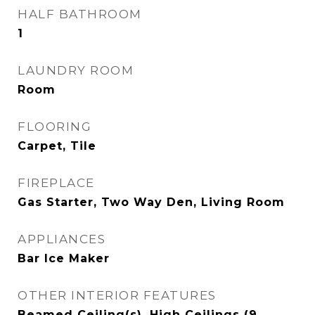
HALF BATHROOM
1
LAUNDRY ROOM
Room
FLOORING
Carpet, Tile
FIREPLACE
Gas Starter, Two Way Den, Living Room
APPLIANCES
Bar Ice Maker
OTHER INTERIOR FEATURES
Beamed Ceiling(s), High Ceilings (9