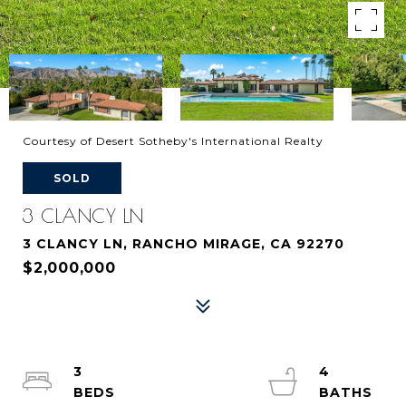
Courtesy of Desert Sotheby's International Realty
SOLD
3 CLANCY LN
3 CLANCY LN, RANCHO MIRAGE, CA 92270
$2,000,000
3
4