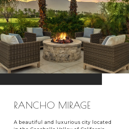
RANCHO MIRAGE
A beautiful and luxurious city located