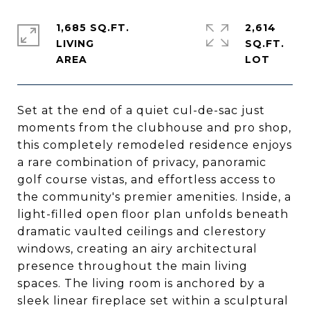
1,685 SQ.FT.
2,614
LIVING
SQ.FT.
Set at the end of a quiet cul-de-sac just
moments from the clubhouse and pro shop,
this completely remodeled residence enjoys
a rare combination of privacy, panoramic
golf course vistas, and effortless access to
the community's premier amenities. Inside, a
light-filled open floor plan unfolds beneath
dramatic vaulted ceilings and clerestory
windows, creating an airy architectural
presence throughout the main living
spaces. The living room is anchored by a
sleek linear fireplace set within a sculptural