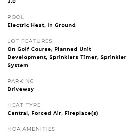
2.0
POOL
Electric Heat, In Ground
LOT FEATURES
On Golf Course, Planned Unit
Development, Sprinklers Timer, Sprinkler
System
PARKING
Driveway
HEAT TYPE
Central, Forced Air, Fireplace(s)
HOA AMENITIES