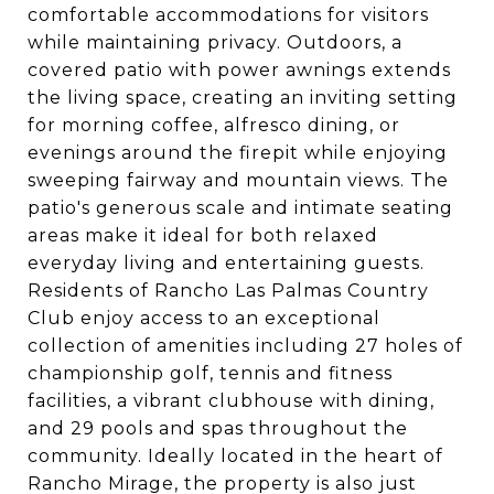
comfortable accommodations for visitors
while maintaining privacy. Outdoors, a
covered patio with power awnings extends
the living space, creating an inviting setting
for morning coffee, alfresco dining, or
evenings around the firepit while enjoying
sweeping fairway and mountain views. The
patio's generous scale and intimate seating
areas make it ideal for both relaxed
everyday living and entertaining guests.
Residents of Rancho Las Palmas Country
Club enjoy access to an exceptional
collection of amenities including 27 holes of
championship golf, tennis and fitness
facilities, a vibrant clubhouse with dining,
and 29 pools and spas throughout the
community. Ideally located in the heart of
Rancho Mirage, the property is also just