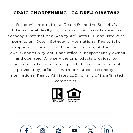
CRAIG CHORPENNING | CA DRE# 01887862
​​​​​Sotheby’s International Realty®️ and the Sotheby’s
International Realty Logo are service marks licensed to
Sotheby’s International Realty Affiliates LLC and used with
permission. Desert Sotheby’s International Realty fully
supports the principles of the Fair Housing Act and the
Equal Opportunity Act. Each office is independently owned
and operated. Any services or products provided by
independently owned and operated franchisees are not
provided by, affiliated with or related to Sotheby’s
International Realty Affiliates LLC nor any of its affiliated
companies.