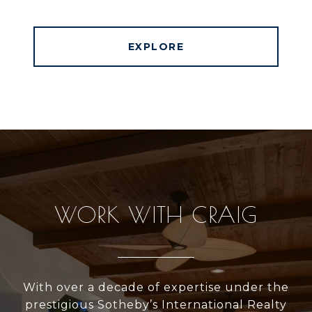
EXPLORE
WORK WITH CRAIG
With over a decade of expertise under the
prestigious Sotheby’s International Realty