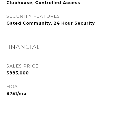
Clubhouse, Controlled Access
SECURITY FEATURES
Gated Community, 24 Hour Security
FINANCIAL
SALES PRICE
$995,000
HOA
$751/mo