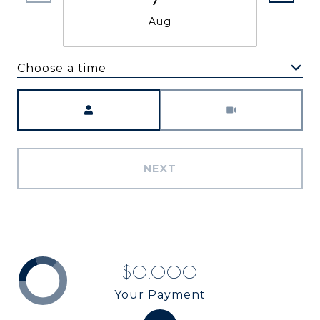
Aug
Choose a time
Meeting Type
NEXT
$0,000
Your Payment