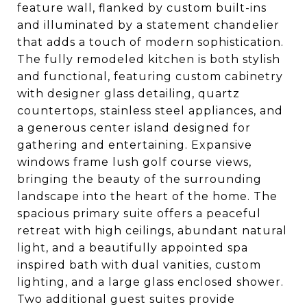
feature wall, flanked by custom built-ins
and illuminated by a statement chandelier
that adds a touch of modern sophistication.
The fully remodeled kitchen is both stylish
and functional, featuring custom cabinetry
with designer glass detailing, quartz
countertops, stainless steel appliances, and
a generous center island designed for
gathering and entertaining. Expansive
windows frame lush golf course views,
bringing the beauty of the surrounding
landscape into the heart of the home. The
spacious primary suite offers a peaceful
retreat with high ceilings, abundant natural
light, and a beautifully appointed spa
inspired bath with dual vanities, custom
lighting, and a large glass enclosed shower.
Two additional guest suites provide