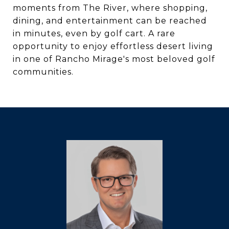
moments from The River, where shopping,
dining, and entertainment can be reached
in minutes, even by golf cart. A rare
opportunity to enjoy effortless desert living
in one of Rancho Mirage's most beloved golf
communities.