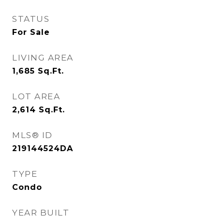
STATUS
For Sale
LIVING AREA
1,685
Sq.Ft.
LOT AREA
2,614
Sq.Ft.
MLS® ID
219144524DA
TYPE
Condo
YEAR BUILT