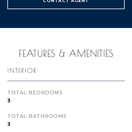
CONTACT AGENT
FEATURES & AMENITIES
INTERIOR
TOTAL BEDROOMS
3
TOTAL BATHROOMS
3