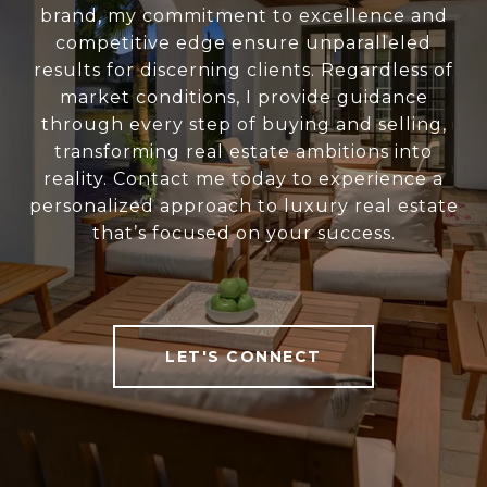
brand, my commitment to excellence and
competitive edge ensure unparalleled
results for discerning clients. Regardless of
market conditions, I provide guidance
through every step of buying and selling,
transforming real estate ambitions into
reality. Contact me today to experience a
personalized approach to luxury real estate
that’s focused on your success.
LET'S CONNECT