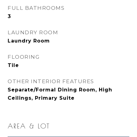
FULL BATHROOMS
3
LAUNDRY ROOM
Laundry Room
FLOORING
Tile
OTHER INTERIOR FEATURES
Separate/Formal Dining Room, High
Ceilings, Primary Suite
AREA & LOT