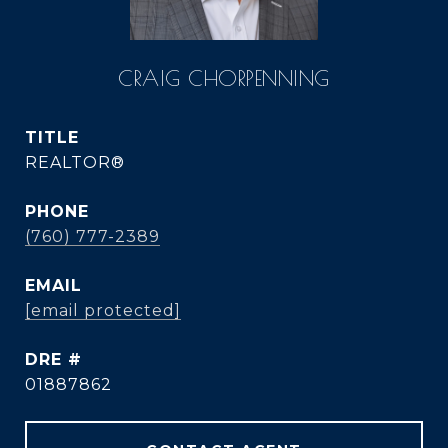
CRAIG CHORPENNING
TITLE
REALTOR®
PHONE
(760) 777-2389
EMAIL
[email protected]
DRE #
01887862