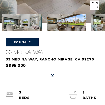
FOR SALE
33 MEDINA WAY
33 MEDINA WAY, RANCHO MIRAGE, CA 92270
$995,000
3
3