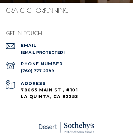
CRAIG CHORPENNING
GET IN TOUCH
EMAIL
[EMAIL PROTECTED]
PHONE NUMBER
(760) 777-2389
ADDRESS
78065 MAIN ST., #101
LA QUINTA, CA 92253