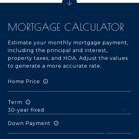
MORTGAGE CALCULATOR
Estimate your monthly mortgage payment,
including the principal and interest,
property taxes, and HOA. Adjust the values
to generate a more accurate rate.
Home Price
Term
Down Payment