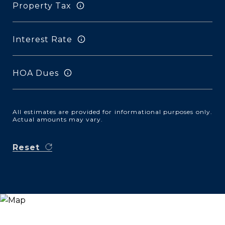
Property Tax
Interest Rate
HOA Dues
All estimates are provided for informational purposes only.
Actual amounts may vary.
Reset