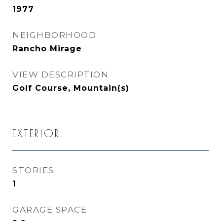
1977
NEIGHBORHOOD
Rancho Mirage
VIEW DESCRIPTION
Golf Course, Mountain(s)
EXTERIOR
STORIES
1
GARAGE SPACE