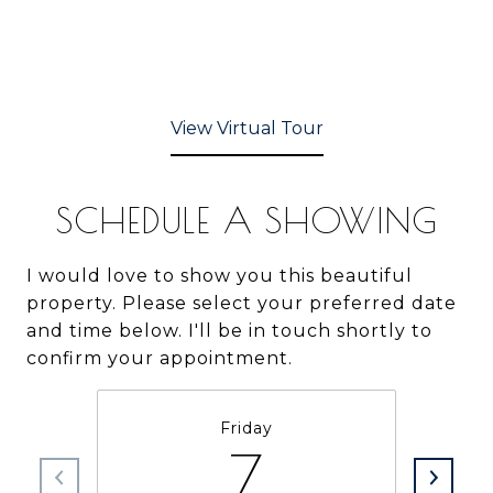
View Virtual Tour
SCHEDULE A SHOWING
I would love to show you this beautiful
property. Please select your preferred date
and time below. I'll be in touch shortly to
confirm your appointment.
Friday
7