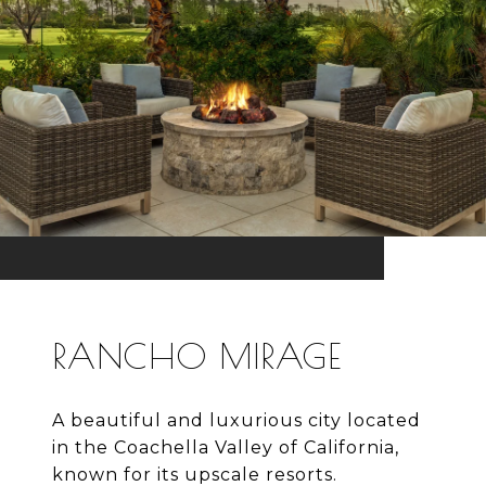
RANCHO MIRAGE
A beautiful and luxurious city located
in the Coachella Valley of California,
known for its upscale resorts.