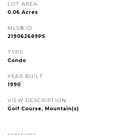
LOT AREA
0.06
Acres
MLS® ID
219062689PS
TYPE
Condo
YEAR BUILT
1990
VIEW DESCRIPTION
Golf Course, Mountain(s)