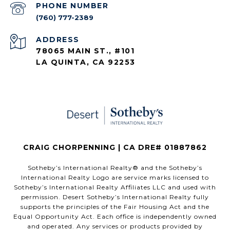
PHONE NUMBER
(760) 777-2389
ADDRESS
78065 MAIN ST., #101
LA QUINTA, CA 92253
CRAIG CHORPENNING | CA DRE# 01887862
​​​​​Sotheby’s International Realty®️ and the Sotheby’s
International Realty Logo are service marks licensed to
Sotheby’s International Realty Affiliates LLC and used with
permission. Desert Sotheby’s International Realty fully
supports the principles of the Fair Housing Act and the
Equal Opportunity Act. Each office is independently owned
and operated. Any services or products provided by