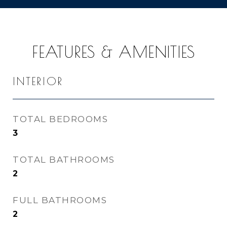
FEATURES & AMENITIES
INTERIOR
TOTAL BEDROOMS
3
TOTAL BATHROOMS
2
FULL BATHROOMS
2