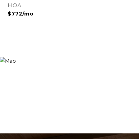
HOA
$772/mo