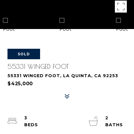
SOLD
55331 WINGED FOOT
55331 WINGED FOOT, LA QUINTA, CA 92253
$425,000
3
2