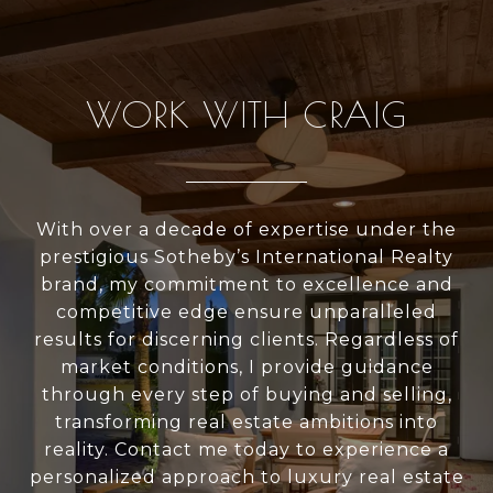
WORK WITH CRAIG
With over a decade of expertise under the
prestigious Sotheby’s International Realty
brand, my commitment to excellence and
competitive edge ensure unparalleled
results for discerning clients. Regardless of
market conditions, I provide guidance
through every step of buying and selling,
transforming real estate ambitions into
reality. Contact me today to experience a
personalized approach to luxury real estate