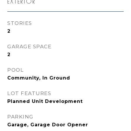
EXTERIOR
STORIES
2
GARAGE SPACE
2
POOL
Community, In Ground
LOT FEATURES
Planned Unit Development
PARKING
Garage, Garage Door Opener