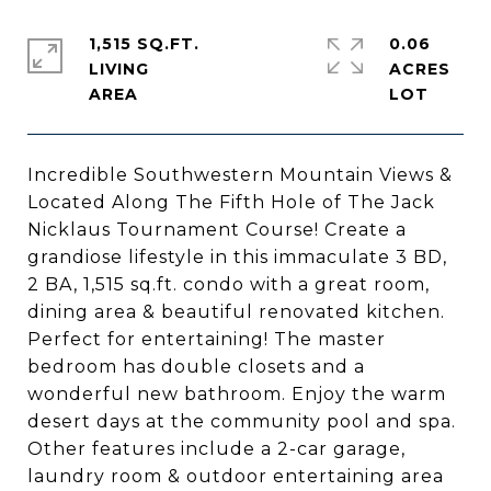
1,515 SQ.FT.
0.06
LIVING
ACRES
Incredible Southwestern Mountain Views &
Located Along The Fifth Hole of The Jack
Nicklaus Tournament Course! Create a
grandiose lifestyle in this immaculate 3 BD,
2 BA, 1,515 sq.ft. condo with a great room,
dining area & beautiful renovated kitchen.
Perfect for entertaining! The master
bedroom has double closets and a
wonderful new bathroom. Enjoy the warm
desert days at the community pool and spa.
Other features include a 2-car garage,
laundry room & outdoor entertaining area