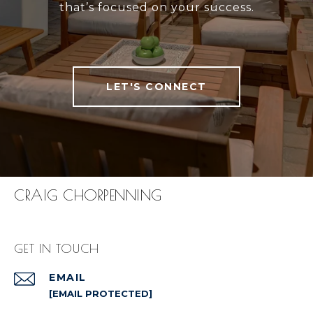
that’s focused on your success.
LET'S CONNECT
CRAIG CHORPENNING
GET IN TOUCH
EMAIL
[EMAIL PROTECTED]