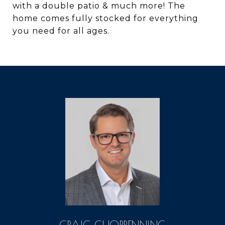
with a double patio & much more! The
home comes fully stocked for everything
you need for all ages.
CRAIG CHORPENNING