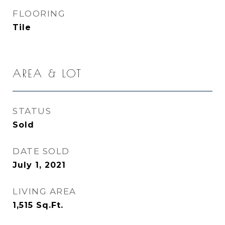
FLOORING
Tile
AREA & LOT
STATUS
Sold
DATE SOLD
July 1, 2021
LIVING AREA
1,515
Sq.Ft.