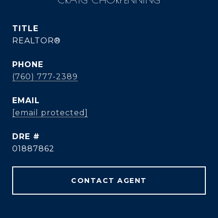
TITLE
REALTOR®
PHONE
(760) 777-2389
EMAIL
[email protected]
DRE #
01887862
CONTACT AGENT