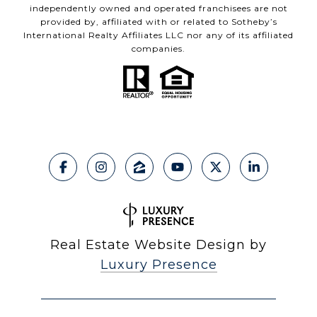
independently owned and operated franchisees are not
provided by, affiliated with or related to Sotheby’s
International Realty Affiliates LLC nor any of its affiliated
companies.
Real Estate Website Design by
Luxury Presence