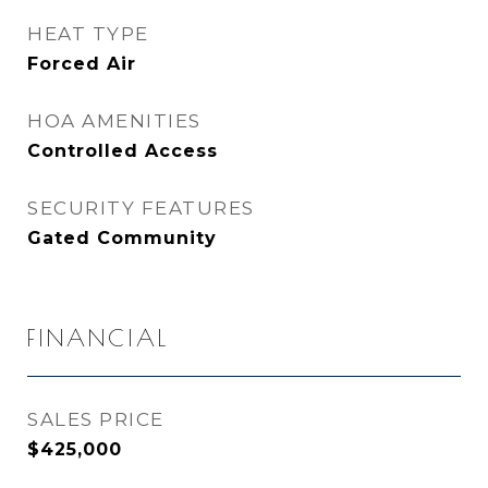
HEAT TYPE
Forced Air
HOA AMENITIES
Controlled Access
SECURITY FEATURES
Gated Community
FINANCIAL
SALES PRICE
$425,000