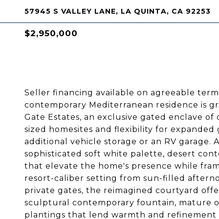
57945 S VALLEY LANE, LA QUINTA, CA 92253
$2,950,000
Seller financing available on agreeable term
contemporary Mediterranean residence is gra
Gate Estates, an exclusive gated enclave of
sized homesites and flexibility for expanded 
additional vehicle storage or an RV garage. 
sophisticated soft white palette, desert con
that elevate the home's presence while fra
resort-caliber setting from sun-filled after
private gates, the reimagined courtyard offer
sculptural contemporary fountain, mature ol
plantings that lend warmth and refinement 