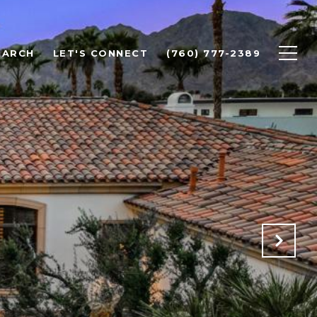
EARCH
LET'S CONNECT
(760) 777-2389