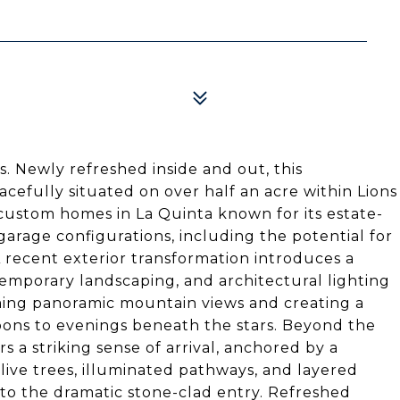
s. Newly refreshed inside and out, this
cefully situated on over half an acre within Lions
 custom homes in La Quinta known for its estate-
garage configurations, including the potential for
A recent exterior transformation introduces a
temporary landscaping, and architectural lighting
ming panoramic mountain views and creating a
noons to evenings beneath the stars. Beyond the
s a striking sense of arrival, anchored by a
ive trees, illuminated pathways, and layered
to the dramatic stone-clad entry. Refreshed