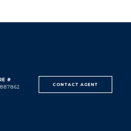
RE #
CONTACT AGENT
1887862