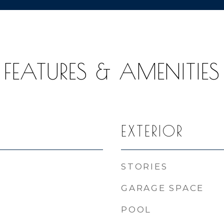
FEATURES & AMENITIES
EXTERIOR
STORIES
GARAGE SPACE
POOL