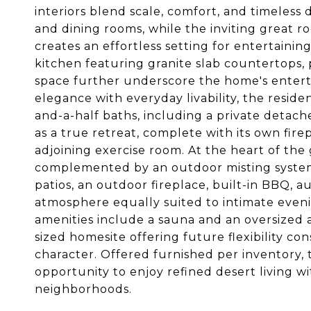
interiors blend scale, comfort, and timeless
and dining rooms, while the inviting great r
creates an effortless setting for entertaini
kitchen featuring granite slab countertops
space further underscore the home's entert
elegance with everyday livability, the resid
and-a-half baths, including a private detache
as a true retreat, complete with its own fire
adjoining exercise room. At the heart of the
complemented by an outdoor misting system, 
patios, an outdoor fireplace, built-in BBQ, 
atmosphere equally suited to intimate eveni
amenities include a sauna and an oversized a
sized homesite offering future flexibility 
character. Offered furnished per inventory, 
opportunity to enjoy refined desert living wi
neighborhoods.