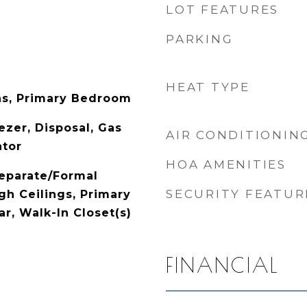
LOT FEATURES
PARKING
HEAT TYPE
as, Primary Bedroom
ezer, Disposal, Gas
AIR CONDITIONIN
ator
HOA AMENITIES
Separate/Formal
SECURITY FEATUR
gh Ceilings, Primary
ar, Walk-In Closet(s)
FINANCIAL