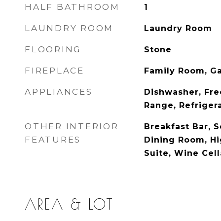
HALF BATHROOM
1
LAUNDRY ROOM
Laundry Room
FLOORING
Stone
FIREPLACE
Family Room, G
APPLIANCES
Dishwasher, Fre
Range, Refriger
OTHER INTERIOR
Breakfast Bar, 
FEATURES
Dining Room, Hi
Suite, Wine Cell
AREA & LOT