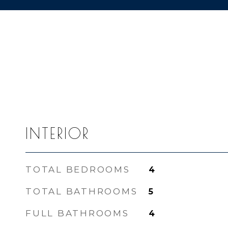
INTERIOR
TOTAL BEDROOMS
4
TOTAL BATHROOMS
5
FULL BATHROOMS
4