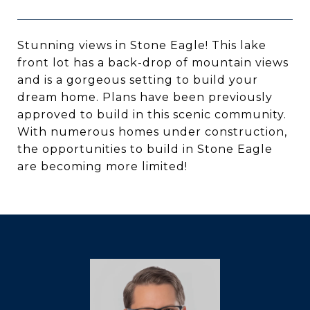
Stunning views in Stone Eagle! This lake
front lot has a back-drop of mountain views
and is a gorgeous setting to build your
dream home. Plans have been previously
approved to build in this scenic community.
With numerous homes under construction,
the opportunities to build in Stone Eagle
are becoming more limited!