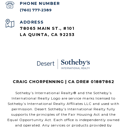
PHONE NUMBER
(760) 777-2389
ADDRESS
78065 MAIN ST., #101
LA QUINTA, CA 92253
CRAIG CHORPENNING | CA DRE# 01887862
​​​​​Sotheby’s International Realty®️ and the Sotheby’s
International Realty Logo are service marks licensed to
Sotheby’s International Realty Affiliates LLC and used with
permission. Desert Sotheby’s International Realty fully
supports the principles of the Fair Housing Act and the
Equal Opportunity Act. Each office is independently owned
and operated. Any services or products provided by