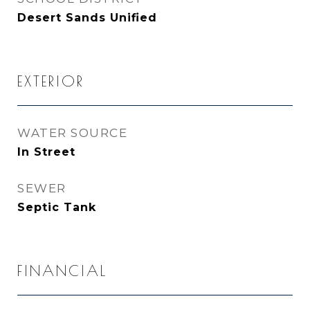
Desert Sands Unified
EXTERIOR
WATER SOURCE
In Street
SEWER
Septic Tank
FINANCIAL