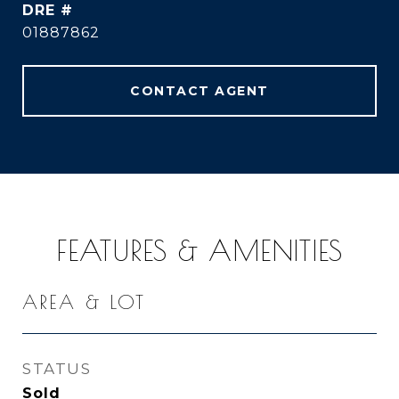
DRE #
01887862
CONTACT AGENT
FEATURES & AMENITIES
AREA & LOT
STATUS
Sold