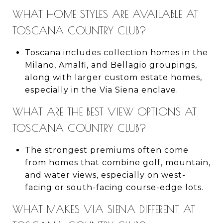
WHAT HOME STYLES ARE AVAILABLE AT
TOSCANA COUNTRY CLUB?
Toscana includes collection homes in the
Milano, Amalfi, and Bellagio groupings,
along with larger custom estate homes,
especially in the Via Siena enclave.
WHAT ARE THE BEST VIEW OPTIONS AT
TOSCANA COUNTRY CLUB?
The strongest premiums often come
from homes that combine golf, mountain,
and water views, especially on west-
facing or south-facing course-edge lots.
WHAT MAKES VIA SIENA DIFFERENT AT