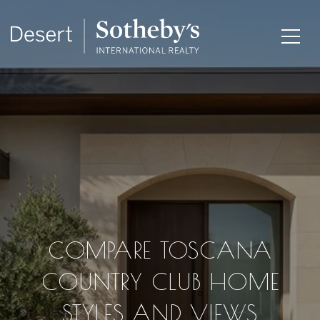
COMPARE TOSCANA
COUNTRY CLUB HOME
STYLES AND VIEWS