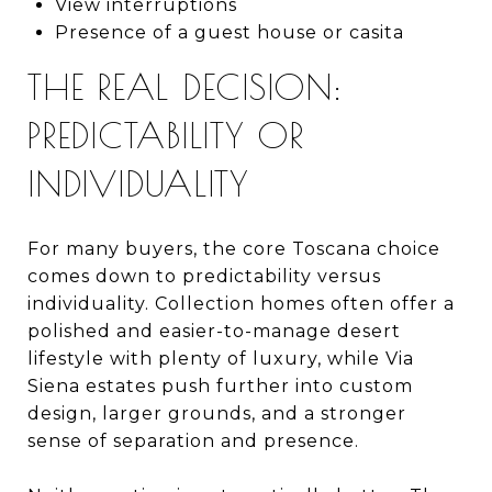
View interruptions
Presence of a guest house or casita
THE REAL DECISION:
PREDICTABILITY OR
INDIVIDUALITY
For many buyers, the core Toscana choice
comes down to predictability versus
individuality. Collection homes often offer a
polished and easier-to-manage desert
lifestyle with plenty of luxury, while Via
Siena estates push further into custom
design, larger grounds, and a stronger
sense of separation and presence.