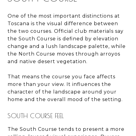
One of the most important distinctions at
Toscana is the visual difference between
the two courses. Official club materials say
the South Course is defined by elevation
change and a lush landscape palette, while
the North Course moves through arroyos
and native desert vegetation.
That means the course you face affects
more than your view. It influences the
character of the landscape around your
home and the overall mood of the setting.
SOUTH COURSE FEEL
The South Course tends to present a more