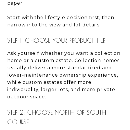
paper.
Start with the lifestyle decision first, then
narrow into the view and lot details.
STEP 1: CHOOSE YOUR PRODUCT TIER
Ask yourself whether you want a collection
home or a custom estate. Collection homes
usually deliver a more standardized and
lower-maintenance ownership experience,
while custom estates offer more
individuality, larger lots, and more private
outdoor space.
STEP 2: CHOOSE NORTH OR SOUTH
COURSE