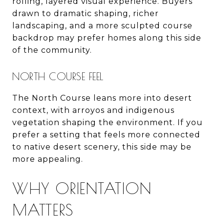
rolling, layered visual experience. Buyers
drawn to dramatic shaping, richer
landscaping, and a more sculpted course
backdrop may prefer homes along this side
of the community.
NORTH COURSE FEEL
The North Course leans more into desert
context, with arroyos and indigenous
vegetation shaping the environment. If you
prefer a setting that feels more connected
to native desert scenery, this side may be
more appealing.
WHY ORIENTATION
MATTERS