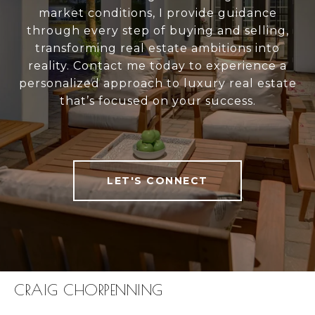
market conditions, I provide guidance
through every step of buying and selling,
transforming real estate ambitions into
reality. Contact me today to experience a
personalized approach to luxury real estate
that’s focused on your success.
LET'S CONNECT
CRAIG CHORPENNING