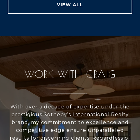
VIEW ALL
WORK WITH CRAIG
With over a decade of expertise under the
prestigious Sotheby’s International Realty
brand, my commitment to excellence and
competitive edge ensure unparalleled
results for discerning clients. Regardless of