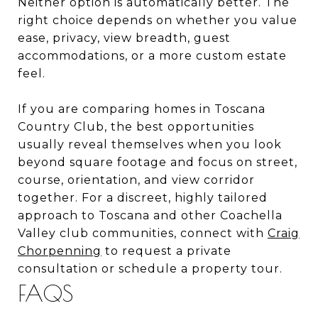
Neither option is automatically better. The
right choice depends on whether you value
ease, privacy, view breadth, guest
accommodations, or a more custom estate
feel.
If you are comparing homes in Toscana
Country Club, the best opportunities
usually reveal themselves when you look
beyond square footage and focus on street,
course, orientation, and view corridor
together. For a discreet, highly tailored
approach to Toscana and other Coachella
Valley club communities, connect with
Craig
Chorpenning
to request a private
consultation or schedule a property tour.
FAQS