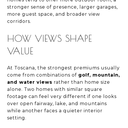
stronger sense of presence, larger garages,
more guest space, and broader view
corridors.
HOW VIEWS SHAPE
VALUE
At Toscana, the strongest premiums usually
come from combinations of
golf, mountain,
and water views
rather than home size
alone. Two homes with similar square
footage can feel very different if one looks
over open fairway, lake, and mountains
while another faces a quieter interior
setting.