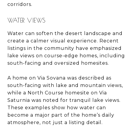
corridors.
WATER VIEWS
Water can soften the desert landscape and
create a calmer visual experience. Recent
listings in the community have emphasized
lake views on course-edge homes, including
south-facing and oversized homesites.
A home on Via Sovana was described as
south-facing with lake and mountain views,
while a North Course homesite on Via
Saturnia was noted for tranquil lake views.
These examples show how water can
become a major part of the home’s daily
atmosphere, not just a listing detail.