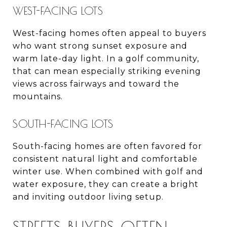
WEST-FACING LOTS
West-facing homes often appeal to buyers
who want strong sunset exposure and
warm late-day light. In a golf community,
that can mean especially striking evening
views across fairways and toward the
mountains.
SOUTH-FACING LOTS
South-facing homes are often favored for
consistent natural light and comfortable
winter use. When combined with golf and
water exposure, they can create a bright
and inviting outdoor living setup.
STREETS BUYERS OFTEN