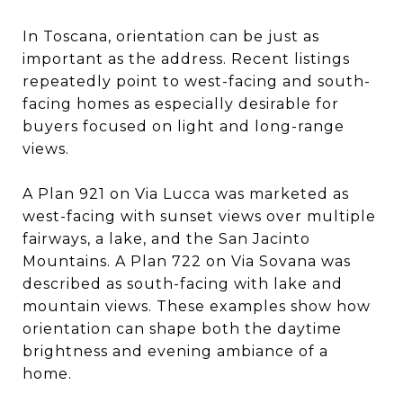
In Toscana, orientation can be just as
important as the address. Recent listings
repeatedly point to west-facing and south-
facing homes as especially desirable for
buyers focused on light and long-range
views.
A Plan 921 on Via Lucca was marketed as
west-facing with sunset views over multiple
fairways, a lake, and the San Jacinto
Mountains. A Plan 722 on Via Sovana was
described as south-facing with lake and
mountain views. These examples show how
orientation can shape both the daytime
brightness and evening ambiance of a
home.