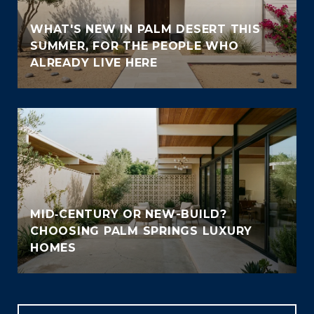
WHAT'S NEW IN PALM DESERT THIS
SUMMER, FOR THE PEOPLE WHO
ALREADY LIVE HERE
MID‑CENTURY OR NEW-BUILD?
CHOOSING PALM SPRINGS LUXURY
HOMES