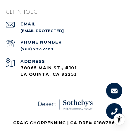
GET IN TOUCH
EMAIL
[EMAIL PROTECTED]
PHONE NUMBER
(760) 777-2389
ADDRESS
78065 MAIN ST., #101
LA QUINTA, CA 92253
CRAIG CHORPENNING | CA DRE# 01887862