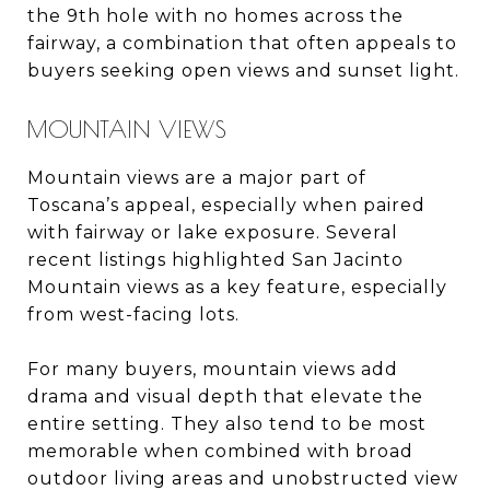
the 9th hole with no homes across the
fairway, a combination that often appeals to
buyers seeking open views and sunset light.
MOUNTAIN VIEWS
Mountain views are a major part of
Toscana’s appeal, especially when paired
with fairway or lake exposure. Several
recent listings highlighted San Jacinto
Mountain views as a key feature, especially
from west-facing lots.
For many buyers, mountain views add
drama and visual depth that elevate the
entire setting. They also tend to be most
memorable when combined with broad
outdoor living areas and unobstructed view