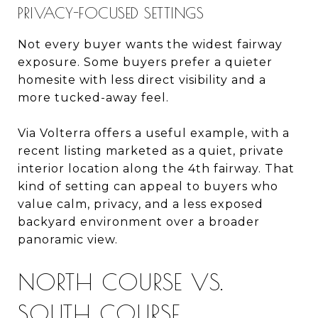
PRIVACY-FOCUSED SETTINGS
Not every buyer wants the widest fairway
exposure. Some buyers prefer a quieter
homesite with less direct visibility and a
more tucked-away feel.
Via Volterra offers a useful example, with a
recent listing marketed as a quiet, private
interior location along the 4th fairway. That
kind of setting can appeal to buyers who
value calm, privacy, and a less exposed
backyard environment over a broader
panoramic view.
NORTH COURSE VS.
SOUTH COURSE