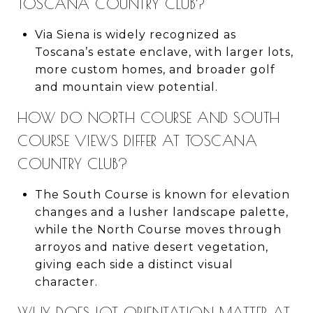
TOSCANA COUNTRY CLUB?
Via Siena is widely recognized as
Toscana’s estate enclave, with larger lots,
more custom homes, and broader golf
and mountain view potential.
HOW DO NORTH COURSE AND SOUTH
COURSE VIEWS DIFFER AT TOSCANA
COUNTRY CLUB?
The South Course is known for elevation
changes and a lusher landscape palette,
while the North Course moves through
arroyos and native desert vegetation,
giving each side a distinct visual
character.
WHY DOES LOT ORIENTATION MATTER AT