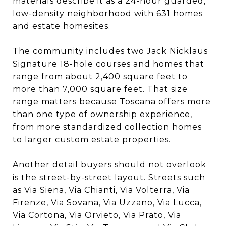
materials describe it as a 24-hour guarded,
low-density neighborhood with 631 homes
and estate homesites.
The community includes two Jack Nicklaus
Signature 18-hole courses and homes that
range from about 2,400 square feet to
more than 7,000 square feet. That size
range matters because Toscana offers more
than one type of ownership experience,
from more standardized collection homes
to larger custom estate properties.
Another detail buyers should not overlook
is the street-by-street layout. Streets such
as Via Siena, Via Chianti, Via Volterra, Via
Firenze, Via Sovana, Via Uzzano, Via Lucca,
Via Cortona, Via Orvieto, Via Prato, Via