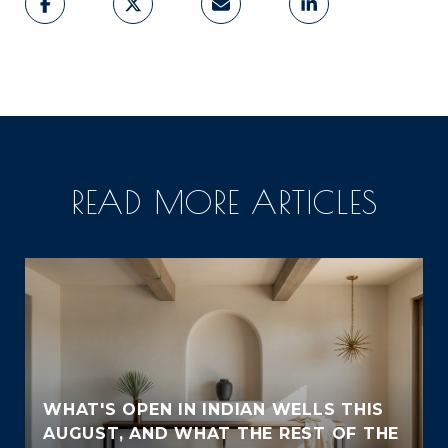
READ MORE ARTICLES
WHAT'S OPEN IN INDIAN WELLS THIS
AUGUST, AND WHAT THE REST OF THE