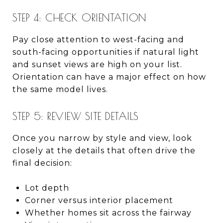
STEP 4: CHECK ORIENTATION
Pay close attention to west-facing and
south-facing opportunities if natural light
and sunset views are high on your list.
Orientation can have a major effect on how
the same model lives.
STEP 5: REVIEW SITE DETAILS
Once you narrow by style and view, look
closely at the details that often drive the
final decision:
Lot depth
Corner versus interior placement
Whether homes sit across the fairway