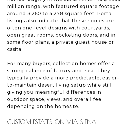
million range, with featured square footage
around 3,260 to 4,278 square feet. Portal
listings also indicate that these homes are
often one-level designs with courtyards,
open great rooms, pocketing doors, and in
some floor plans, a private guest house or
casita.
For many buyers, collection homes offer a
strong balance of luxury and ease. They
typically provide a more predictable, easier-
to-maintain desert living setup while still
giving you meaningful differences in
outdoor space, views, and overall feel
depending on the homesite.
CUSTOM ESTATES ON VIA SIENA