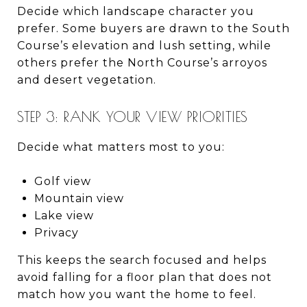
Decide which landscape character you
prefer. Some buyers are drawn to the South
Course’s elevation and lush setting, while
others prefer the North Course’s arroyos
and desert vegetation.
STEP 3: RANK YOUR VIEW PRIORITIES
Decide what matters most to you:
Golf view
Mountain view
Lake view
Privacy
This keeps the search focused and helps
avoid falling for a floor plan that does not
match how you want the home to feel.