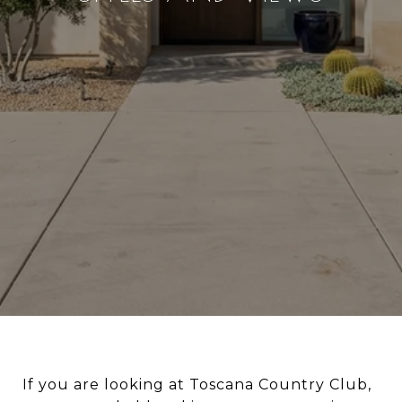
If you are looking at Toscana Country Club,