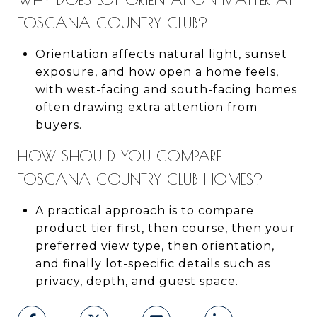
TOSCANA COUNTRY CLUB?
Orientation affects natural light, sunset
exposure, and how open a home feels,
with west-facing and south-facing homes
often drawing extra attention from
buyers.
HOW SHOULD YOU COMPARE
TOSCANA COUNTRY CLUB HOMES?
A practical approach is to compare
product tier first, then course, then your
preferred view type, then orientation,
and finally lot-specific details such as
privacy, depth, and guest space.