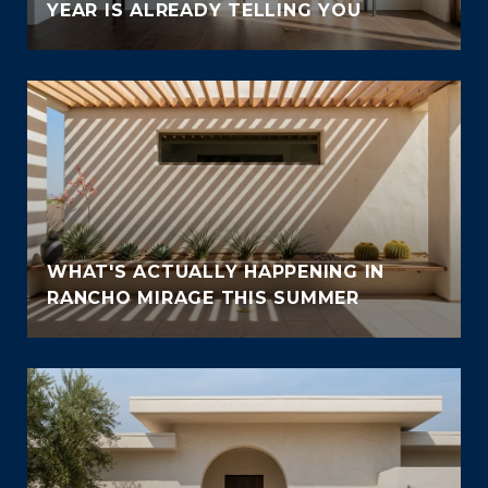
YEAR IS ALREADY TELLING YOU
WHAT'S ACTUALLY HAPPENING IN
RANCHO MIRAGE THIS SUMMER