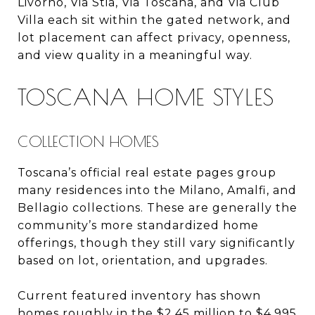
Livorno, Via Stia, Via Toscana, and Via Club
Villa each sit within the gated network, and
lot placement can affect privacy, openness,
and view quality in a meaningful way.
TOSCANA HOME STYLES
COLLECTION HOMES
Toscana’s official real estate pages group
many residences into the Milano, Amalfi, and
Bellagio collections. These are generally the
community’s more standardized home
offerings, though they still vary significantly
based on lot, orientation, and upgrades.
Current featured inventory has shown
homes roughly in the $2.45 million to $4.995