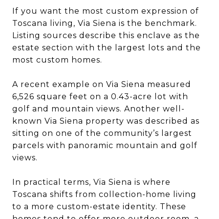
If you want the most custom expression of
Toscana living, Via Siena is the benchmark.
Listing sources describe this enclave as the
estate section with the largest lots and the
most custom homes.
A recent example on Via Siena measured
6,526 square feet on a 0.43-acre lot with
golf and mountain views. Another well-
known Via Siena property was described as
sitting on one of the community’s largest
parcels with panoramic mountain and golf
views.
In practical terms, Via Siena is where
Toscana shifts from collection-home living
to a more custom-estate identity. These
homes tend to offer more outdoor room, a