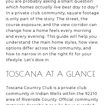
you are probably asking a smart question:
which homes actually live best day to day?
In a private club community, square footage
is only part of the story. The street, the
course exposure, and the view corridor can
change how a home feels every morning
and every evening. This guide will help you
understand the main home styles, how view
options differ across the community, and
how to narrow in on the right fit for your
lifestyle. Let’s dive in.
TOSCANA AT A GLANCE
Toscana Country Club is a private club
community in Indian Wells within the 92210
area of Riverside County. Official community