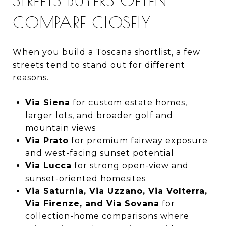
COMPARE CLOSELY
When you build a Toscana shortlist, a few
streets tend to stand out for different
reasons.
Via Siena
for custom estate homes,
larger lots, and broader golf and
mountain views
Via Prato
for premium fairway exposure
and west-facing sunset potential
Via Lucca
for strong open-view and
sunset-oriented homesites
Via Saturnia, Via Uzzano, Via Volterra,
Via Firenze, and Via Sovana
for
collection-home comparisons where