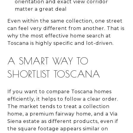
orientation and exact view corridor
matter a great deal
Even within the same collection, one street
can feel very different from another. That is
why the most effective home search at
Toscana is highly specific and lot-driven.
A SMART WAY TO
SHORTLIST TOSCANA
If you want to compare Toscana homes
efficiently, it helps to follow a clear order.
The market tends to treat a collection
home, a premium fairway home, and a Via
Siena estate as different products, even if
the square footage appears similar on