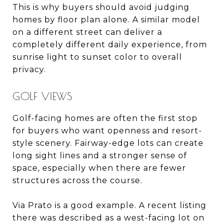
This is why buyers should avoid judging
homes by floor plan alone. A similar model
on a different street can deliver a
completely different daily experience, from
sunrise light to sunset color to overall
privacy.
GOLF VIEWS
Golf-facing homes are often the first stop
for buyers who want openness and resort-
style scenery. Fairway-edge lots can create
long sight lines and a stronger sense of
space, especially when there are fewer
structures across the course.
Via Prato is a good example. A recent listing
there was described as a west-facing lot on